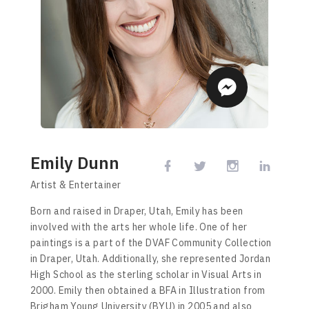
Emily Dunn
Artist & Entertainer
Born and raised in Draper, Utah, Emily has been
involved with the arts her whole life. One of her
paintings is a part of the DVAF Community Collection
in Draper, Utah. Additionally, she represented Jordan
High School as the sterling scholar in Visual Arts in
2000. Emily then obtained a BFA in Illustration from
Brigham Young University (BYU) in 2005 and also