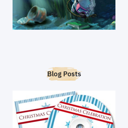
Blog Posts