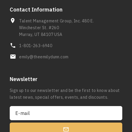
Contact Information
Talent Management Group, Inc. 480 E.
Winchester St. #260
Murray, UT 84107 USA
1-801-263-6940
emily@theemilydunn.com
Newsletter
Sign up to our newsletter and be the first to know about
latest news, special offers, events, and discounts.
E-mail