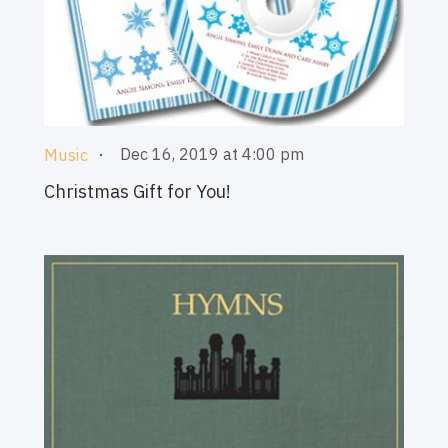
Dec 16, 2019 at 4:00 pm
Music
Christmas Gift for You!