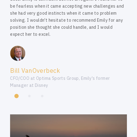
be fearless when it came accepting new challenges and
she had very good instincts when it came to problem
solving. I wouldn't hesitate to recommend Emily for any
position she thought she could handle, and I would
expect her to excel.
Bill VanOverbeck
CFO/COO at Optima Sports Group, Emily's former
Manager at Disney