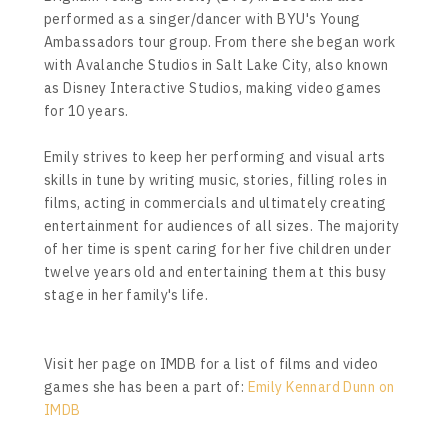
performed as a singer/dancer with BYU's Young
Ambassadors tour group. From there she began work
with Avalanche Studios in Salt Lake City, also known
as Disney Interactive Studios, making video games
for 10 years.
Emily strives to keep her performing and visual arts
skills in tune by writing music, stories, filling roles in
films, acting in commercials and ultimately creating
entertainment for audiences of all sizes. The majority
of her time is spent caring for her five children under
twelve years old and entertaining them at this busy
stage in her family's life.
Visit her page on IMDB for a list of films and video
games she has been a part of:
Emily Kennard Dunn on
IMDB