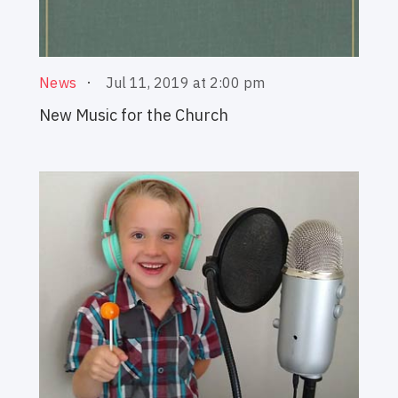
Jul 11, 2019 at 2:00 pm
News
New Music for the Church