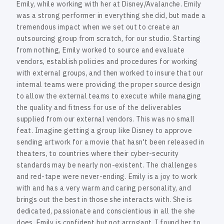
e
Emily, while working with her at Disney/Avalanche. Emily
was a strong performer in everything she did, but made a
tremendous impact when we set out to create an
outsourcing group from scratch, for our studio. Starting
from nothing, Emily worked to source and evaluate
vendors, establish policies and procedures for working
with external groups, and then worked to insure that our
internal teams were providing the proper source design
to allow the external teams to execute while managing
the quality and fitness for use of the deliverables
supplied from our external vendors. This was no small
feat. Imagine getting a group like Disney to approve
sending artwork for a movie that hasn't been released in
theaters, to countries where their cyber-security
standards may be nearly non-existent. The challenges
and red-tape were never-ending. Emily is a joy to work
with and has a very warm and caring personality, and
brings out the best in those she interacts with. She is
dedicated, passionate and conscientious in all the she
does. Emily is confident but not arrogant. I found her to