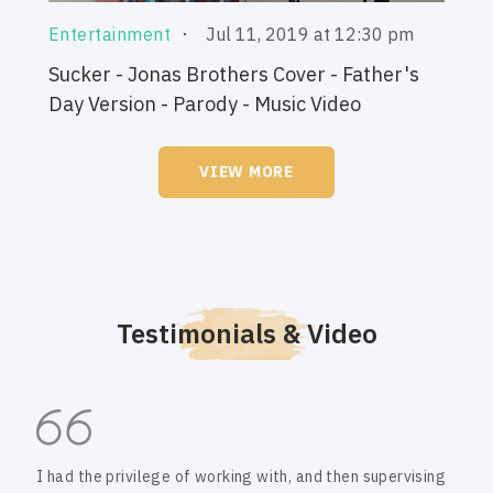
Jul 11, 2019 at 12:30 pm
Entertainment
Sucker - Jonas Brothers Cover - Father's
Day Version - Parody - Music Video
VIEW MORE
Testimonials & Video
I had the privilege of working with, and then supervising