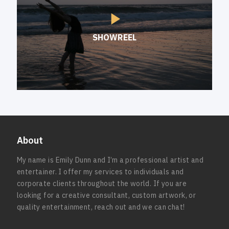
SHOWREEL
About
My name is Emily Dunn and I’m a professional artist and
entertainer. I offer my services to individuals and
corporate clients throughout the world. If you are
looking for a creative consultant, custom artwork, or
quality entertainment, reach out and we can chat!