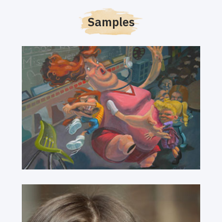
Samples