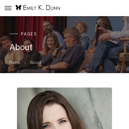
PAGES
About
About
Home